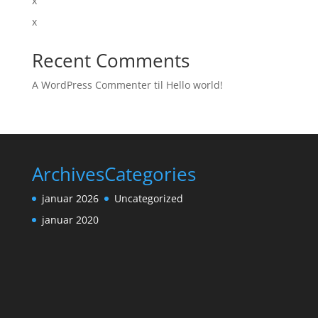
x
x
Recent Comments
A WordPress Commenter
til
Hello world!
Archives
Categories
januar 2026
Uncategorized
januar 2020