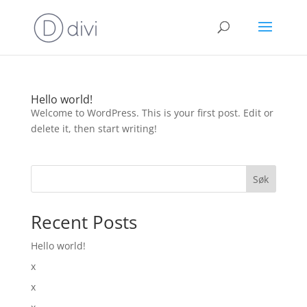
Hello world!
Welcome to WordPress. This is your first post. Edit or
delete it, then start writing!
Søk
Recent Posts
Hello world!
x
x